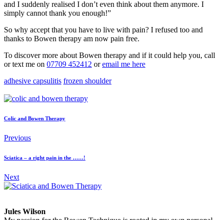
and I suddenly realised I don’t even think about them anymore. I
simply cannot thank you enough!”
So why accept that you have to live with pain? I refused too and
thanks to Bowen therapy am now pain free.
To discover more about Bowen therapy and if it could help you, call
or text me on
07709 452412
or
email me here
adhesive capsulitis
frozen shoulder
Facebook
Twitter
LinkedIn
Colic and Bowen Therapy
Previous
Sciatica – a right pain in the ……!
Next
Jules Wilson