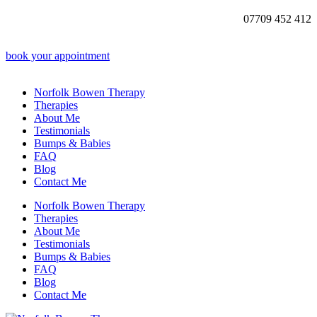
07709 452 412
book your appointment
Norfolk Bowen Therapy
Therapies
About Me
Testimonials
Bumps & Babies
FAQ
Blog
Contact Me
Norfolk Bowen Therapy
Therapies
About Me
Testimonials
Bumps & Babies
FAQ
Blog
Contact Me