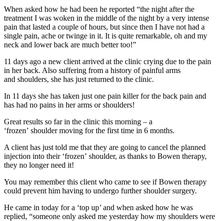
When asked how he had been he reported “the night after the
treatment I was woken in the middle of the night by a very intense
pain that lasted a couple of hours, but since then I have not had a
single pain, ache or twinge in it. It is quite remarkable, oh and my
neck and lower back are much better too!”
11 days ago a new client arrived at the clinic crying due to the pain
in her back. Also suffering from a history of painful arms
and shoulders, she has just returned to the clinic.
In 11 days she has taken just one pain killer for the back pain and
has had no pains in her arms or shoulders!
Great results so far in the clinic this morning – a
‘frozen’ shoulder moving for the first time in 6 months.
A client has just told me that they are going to cancel the planned
injection into their ‘frozen’ shoulder, as thanks to Bowen therapy,
they no longer need it!
You may remember this client who came to see if Bowen therapy
could prevent him having to undergo further shoulder surgery.
He came in today for a ‘top up’ and when asked how he was
replied, “someone only asked me yesterday how my shoulders were