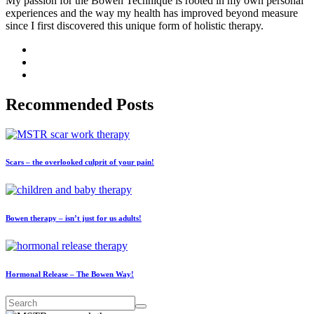
My passion for the Bowen Technique is rooted in my own personal
experiences and the way my health has improved beyond measure
since I first discovered this unique form of holistic therapy.
Recommended Posts
Scars – the overlooked culprit of your pain!
Bowen therapy – isn’t just for us adults!
Hormonal Release – The Bowen Way!