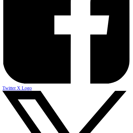
Twitter X Logo