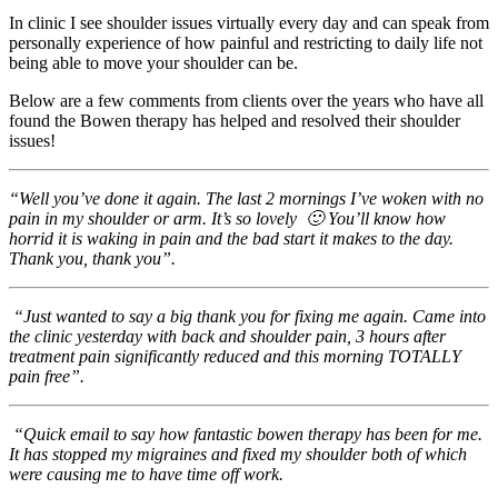
In clinic I see shoulder issues virtually every day and can speak from
personally experience of how painful and restricting to daily life not
being able to move your shoulder can be.
Below are a few comments from clients over the years who have all
found the Bowen therapy has helped and resolved their shoulder
issues!
“Well you’ve done it again. The last 2 mornings I’ve woken with no
pain in my
shoulder
or arm. It’s so lovely
🙂
You’ll know how
horrid it is waking in pain and the bad start it makes to the day.
Thank you, thank you”.
“Just wanted to say a big thank you for fixing me again. Came into
the clinic yesterday with back and
shoulder
pain, 3 hours after
treatment pain significantly reduced and this morning TOTALLY
pain free”.
“Quick email to say how fantastic bowen therapy has been for me.
It has stopped my migraines and fixed my shoulder both of which
were causing me to have time off work.