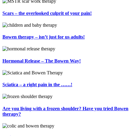
Scars – the overlooked culprit of your pain!
Bowen therapy – isn’t just for us adults!
Hormonal Release – The Bowen Way!
Sciatica – a right pain in the ……!
Are you living with a frozen shoulder? Have you tried Bowen
therapy?