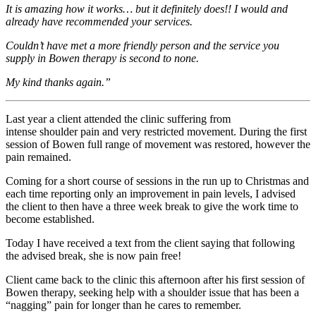
It is amazing how it works… but it definitely does!! I would and
already have recommended your services.
Couldn’t have met a more friendly person and the service you
supply in Bowen therapy is second to none.
My kind thanks again.”
Last year a client attended the clinic suffering from
intense shoulder pain and very restricted movement. During the first
session of Bowen full range of movement was restored, however the
pain remained.
Coming for a short course of sessions in the run up to Christmas and
each time reporting only an improvement in pain levels, I advised
the client to then have a three week break to give the work time to
become established.
Today I have received a text from the client saying that following
the advised break, she is now pain free!
Client came back to the clinic this afternoon after his first session of
Bowen therapy, seeking help with a shoulder issue that has been a
“nagging” pain for longer than he cares to remember.