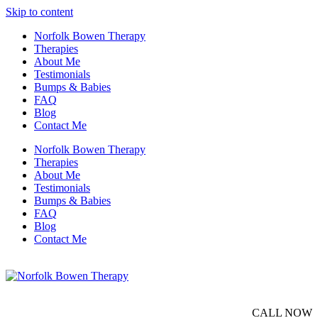
Skip to content
Norfolk Bowen Therapy
Therapies
About Me
Testimonials
Bumps & Babies
FAQ
Blog
Contact Me
Norfolk Bowen Therapy
Therapies
About Me
Testimonials
Bumps & Babies
FAQ
Blog
Contact Me
CALL NOW