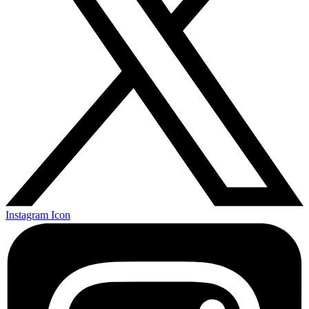
Instagram Icon