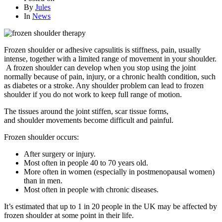
By
Jules
In
News
Frozen shoulder or adhesive capsulitis is stiffness, pain, usually
intense, together with a limited range of movement in your shoulder.
A frozen shoulder can develop when you stop using the joint
normally because of pain, injury, or a chronic health condition, such
as diabetes or a stroke. Any shoulder problem can lead to frozen
shoulder if you do not work to keep full range of motion.
The tissues around the joint stiffen, scar tissue forms,
and shoulder movements become difficult and painful.
Frozen shoulder occurs:
After surgery or injury.
Most often in people 40 to 70 years old.
More often in women (especially in postmenopausal women)
than in men.
Most often in people with chronic diseases.
It’s estimated that up to 1 in 20 people in the UK may be affected by
frozen shoulder at some point in their life.