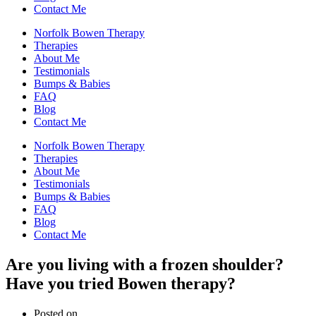
Contact Me
Norfolk Bowen Therapy
Therapies
About Me
Testimonials
Bumps & Babies
FAQ
Blog
Contact Me
Norfolk Bowen Therapy
Therapies
About Me
Testimonials
Bumps & Babies
FAQ
Blog
Contact Me
Are you living with a frozen shoulder?
Have you tried Bowen therapy?
Posted on