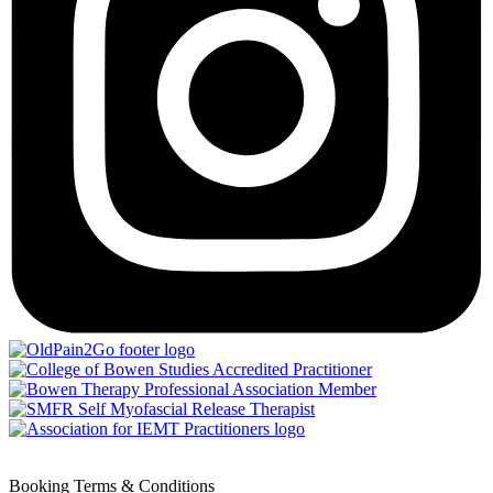
Booking Terms & Conditions