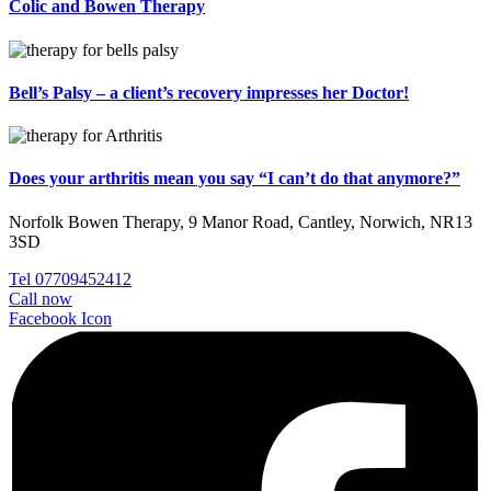
Colic and Bowen Therapy
Bell’s Palsy – a client’s recovery impresses her Doctor!
Does your arthritis mean you say “I can’t do that anymore?”
Norfolk Bowen Therapy, 9 Manor Road, Cantley, Norwich, NR13
3SD
Tel 07709452412
Call now
Facebook Icon