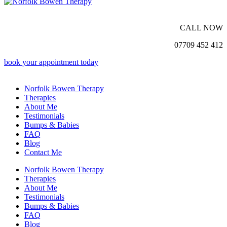
CALL NOW
07709 452 412
book your appointment today
Norfolk Bowen Therapy
Therapies
About Me
Testimonials
Bumps & Babies
FAQ
Blog
Contact Me
Norfolk Bowen Therapy
Therapies
About Me
Testimonials
Bumps & Babies
FAQ
Blog